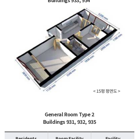
Buildings 933, 934
General Room Type 2
Buildings 931, 932, 935
Residents
Room Facility
Facility