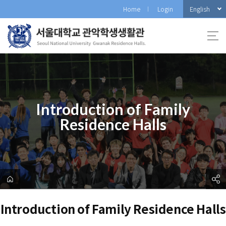
바
English
Home
Login
로
가
기
메
뉴
Introduction of Family
Residence Halls
Introduction of Family Residence Halls