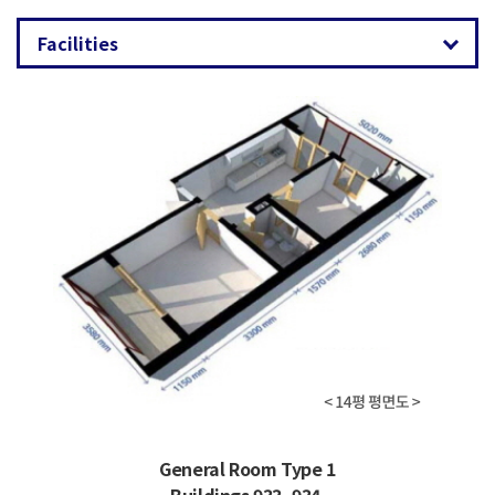
General Room Type 1