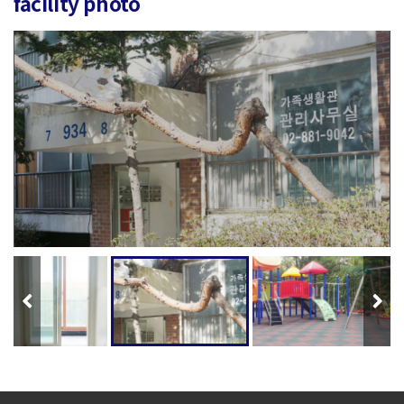
facility photo