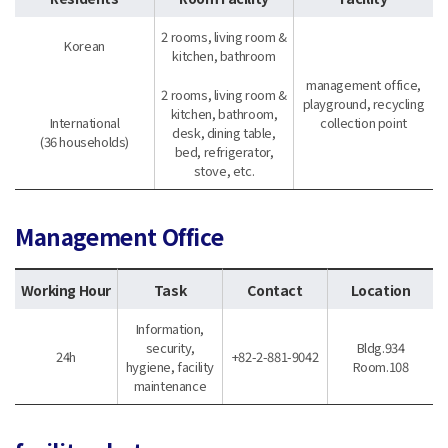
2 rooms, living room &
Korean
kitchen, bathroom
management office,
2 rooms, living room &
playground, recycling
kitchen, bathroom,
International
collection point
desk, dining table,
(36 households)
bed, refrigerator,
stove, etc.
Management Office
Working Hour
Task
Contact
Location
Information,
security,
Bldg.934
24h
+82-2-881-9042
hygiene, facility
Room.108
maintenance