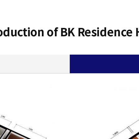
oduction of BK Residence 