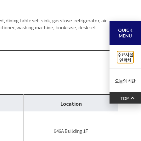
d, dining table set, sink, gas stove, refrigerator, air
itioner, washing machine, bookcase, desk set
QUICK
MENU
주요시설
연락처
오늘의 식단
TOP
Location
946A Building 1F