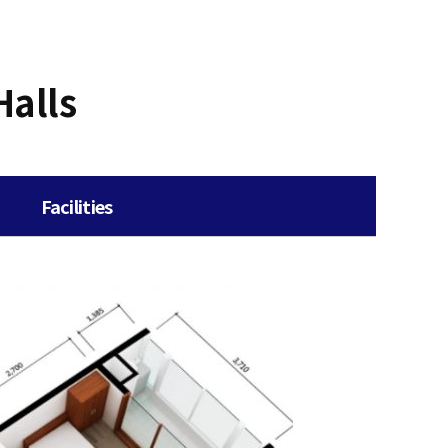
Halls
Facilities