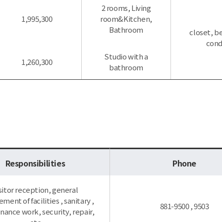
2 rooms, Living
1,995,300
room&Kitchen,
Bathroom
closet, be
cond
Studio with a
1,260,300
bathroom
Responsibilities
Phone
sitor reception, general
ent of facilities , sanitary ,
881-9500 , 9503
ance work, security, repair,