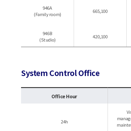
946A
665,100
(Family room)
946B
420,100
(Studio)
System Control Office
Office Hour
Vi
managem
24h
mainten