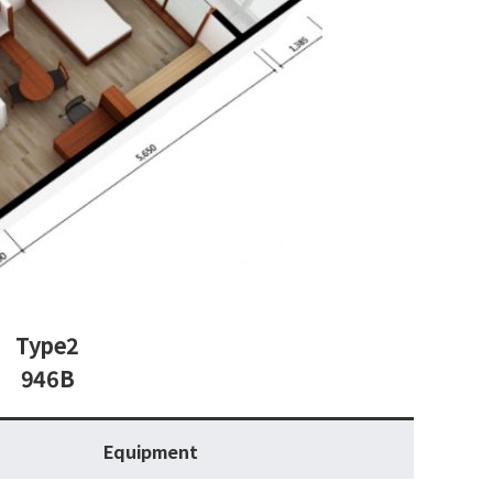
Type2
946B
Equipment