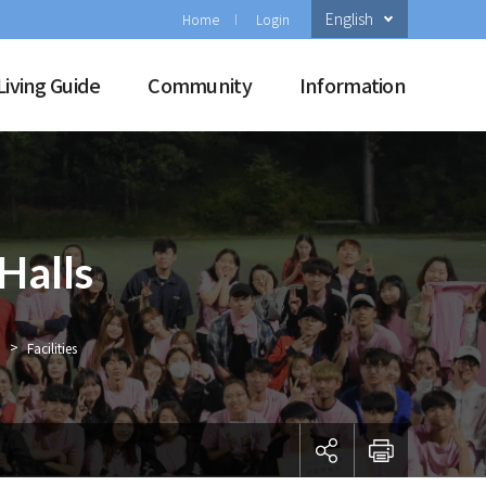
English
Home
Login
Living Guide
Community
Information
Halls
>
Facilities