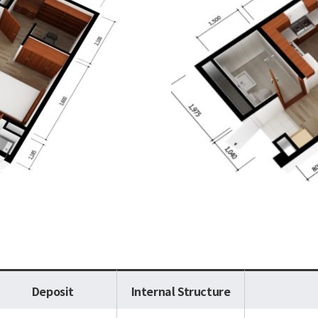
Deposit
Internal Structure