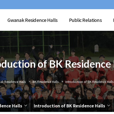
Gwanak Residence Halls
Public Relations
oduction of BK Residence 
>
>
k Residence Halls
BK Residence Halls
Introduction of BK Residence Halls
dence Halls
Introduction of BK Residence Halls