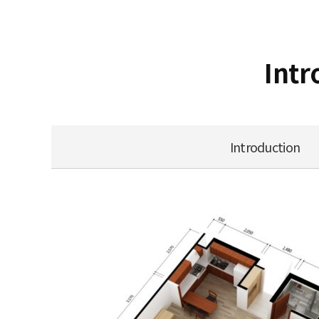
Intr
Introduction