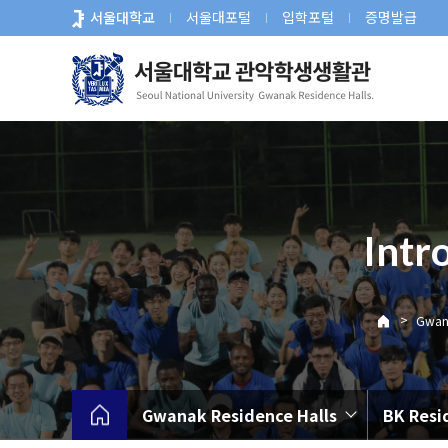
바
서울대학교
서울대포털
입학포털
증명발급
로
가
기
메
뉴
Intr
>
Gwana
Gwanak Residence Halls
BK Resi