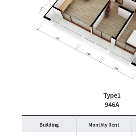
Type1
946A
Building
Monthly Rent