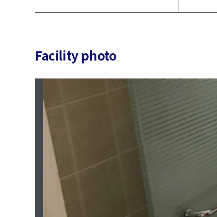
Facility photo