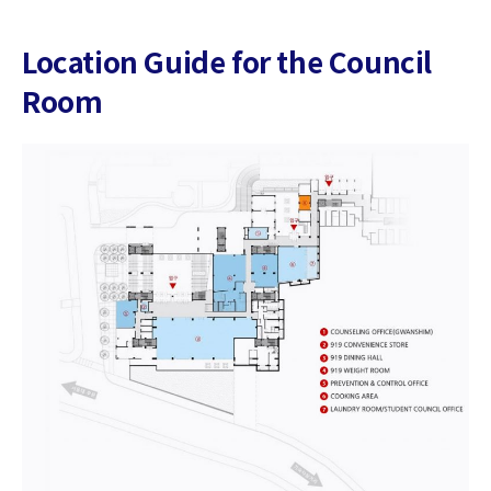
Location Guide for the Council
Room