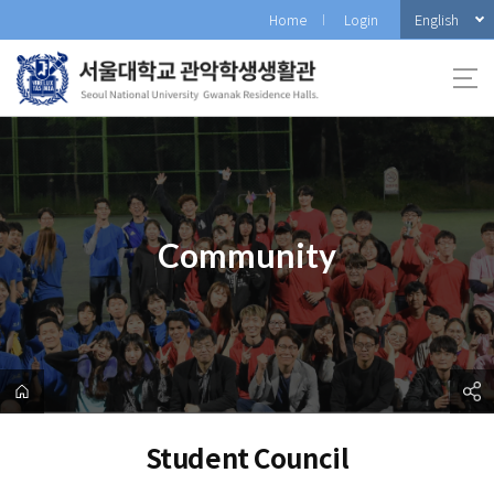
바
English
Home
Login
로
가
기
메
뉴
Community
Student Council