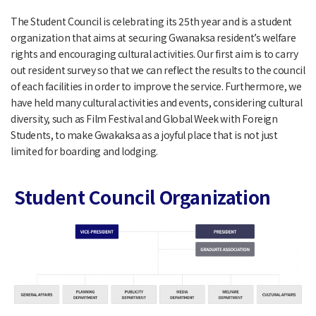
The Student Council is celebrating its 25th year and is a student
organization that aims at securing Gwanaksa resident’s welfare
rights and encouraging cultural activities. Our first aim is to carry
out resident survey so that we can reflect the results to the council
of each facilities in order to improve the service. Furthermore, we
have held many cultural activities and events, considering cultural
diversity, such as Film Festival and Global Week with Foreign
Students, to make Gwakaksa as a joyful place that is not just
limited for boarding and lodging.
Student Council Organization