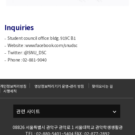
Inquiries
Student council office: bldg. 919C B1
Website : www.facebook.com/snudsc
Twitter : @SNU_DSC
Phone : 02-881-9040
개인정보처리방침
영상정보처리기기 운영•관리 방침
찾아오시는 길
시행세칙
08826 서울특별시 관악구 관악로 1 서울대학교 관악학생생활관
TEL : 02-880-5401~5404 FAX : 02-877-2892