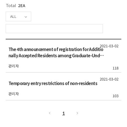
Total
2EA
ALL
2021-03-02
The 4th announcement of registration for Additio
nally Accepted Residents among Graduate-Under
graduate & 2nd announcement among Undergra
관리자
duate-Freshmen students (Spring 2021)
118
2021-03-02
Temporary entry restrictions of non-residents
관리자
103
1