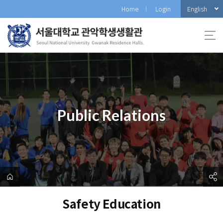
바
English
Home
Login
로
가
기
메
뉴
Public Relations
Safety Education