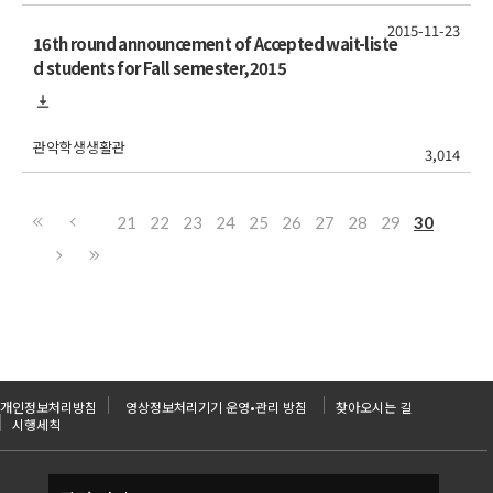
2015-11-23
16th round announcement of Accepted wait-liste
d students for Fall semester,2015
관악학생생활관
3,014
21
22
23
24
25
26
27
28
29
30
개인정보처리방침
영상정보처리기기 운영•관리 방침
찾아오시는 길
시행세칙