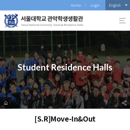
바
English
Home
Login
로
가
기
메
뉴
Student Residence Halls
[S.R]Move-In&Out