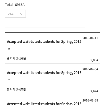
Total
696EA
ALL
2016-04-11
Accepted wait-listed students for Spring, 2016
관악학생생활관
2,854
2016-04-04
Accepted wait-listed students for Spring, 2016
관악학생생활관
2,624
2016-03-28
Accepted wait-listed students for Spring, 2016