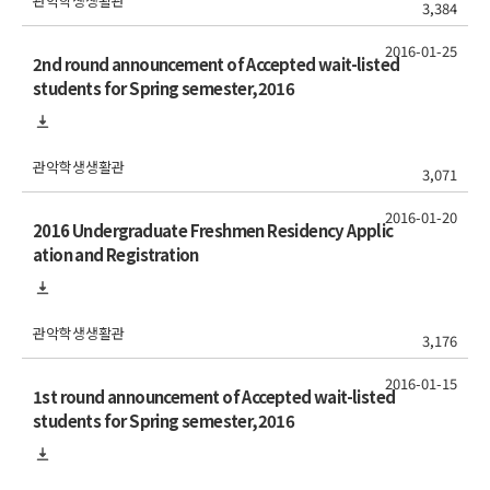
관악학생생활관
3,384
2016-01-25
2nd round announcement of Accepted wait-listed
students for Spring semester,2016
관악학생생활관
3,071
2016-01-20
2016 Undergraduate Freshmen Residency Applic
ation and Registration
관악학생생활관
3,176
2016-01-15
1st round announcement of Accepted wait-listed
students for Spring semester,2016