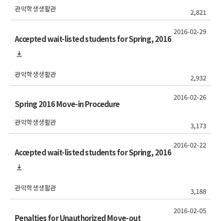
관악학생생활관
2,821
2016-02-29
Accepted wait-listed students for Spring, 2016
관악학생생활관
2,932
2016-02-26
Spring 2016 Move-in Procedure
관악학생생활관
3,173
2016-02-22
Accepted wait-listed students for Spring, 2016
관악학생생활관
3,188
2016-02-05
Penalties for Unauthorized Move-out