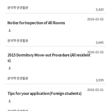
관악학생생활관
3,420
2016-02-02
Notice for Inspection of All Rooms
관악학생생활관
3,645
2016-02-02
2015 Dormitory Move-out Procedure (All resident
s)
관악학생생활관
3,939
2016-02-01
Tips for your application (Foreign students)