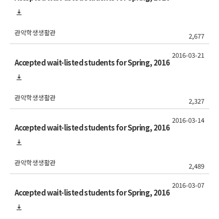
관악학생생활관
2,677
2016-03-21
Accepted wait-listed students for Spring, 2016
관악학생생활관
2,327
2016-03-14
Accepted wait-listed students for Spring, 2016
관악학생생활관
2,489
2016-03-07
Accepted wait-listed students for Spring, 2016