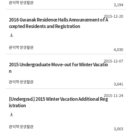
관악학생생활관
3,194
2015-12-20
2016 Gwanak Residence Halls Announcement of A
ccepted Residents and Registration
관악학생생활관
4,030
2015-12-07
2015 Undergraduate Move-out for Winter Vacatio
n
관악학생생활관
3,641
2015-11-24
[Undergrad.] 2015 Winter Vacation Additional Reg
istration
관악학생생활관
3,003